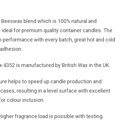
d Beeswax blend which is 100% natural and
 ideal for premium quality container candles. The
n performance with every batch, great hot and cold
 adhesion.
4352 is manufactured by British Wax in the UK.
ure helps to speed up candle production and
cases, resulting in a level surface with excellent
or colour inclusion.
igher fragrance load is possible with testing.