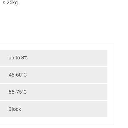
is 25kg.
up to 8%
45-60°C
65-75°C
Block