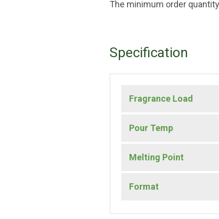
The minimum order quantity 
Specification
Fragrance Load
Pour Temp
Melting Point
Format