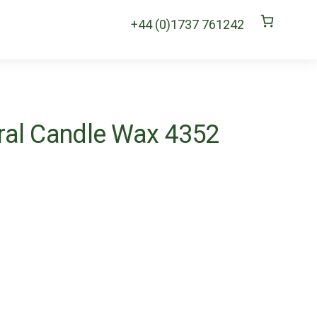
+44 (0)1737 761242
al Candle Wax 4352