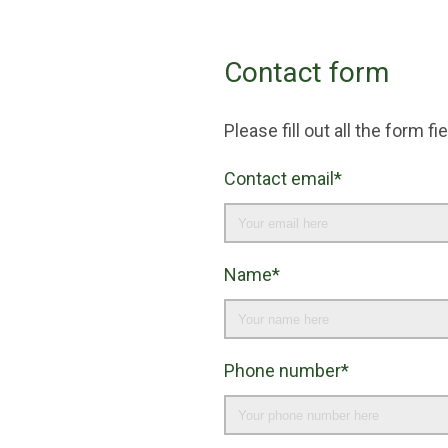
Contact form
Please fill out all the form 
Contact email*
Name*
Phone number*