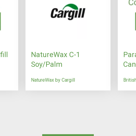
ill
NatureWax C-1
Par
Soy/Palm
Can
NatureWax by Cargill
Briti