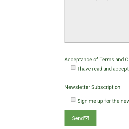
Acceptance of Terms and Con
I have read and accep
Newsletter Subscription
Sign me up for the new
Send