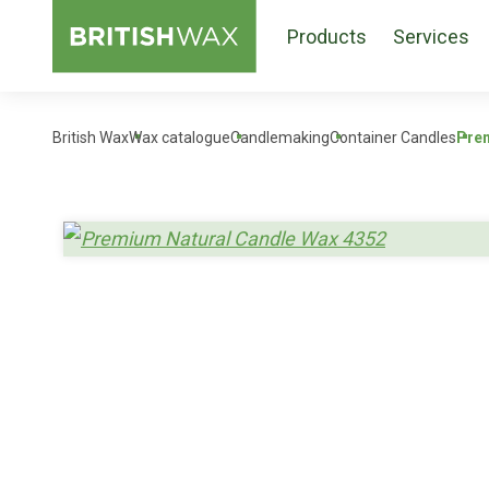
Products
Services
British Wax
Wax catalogue
Candlemaking
Container Candles
Prem