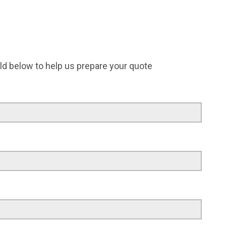
field below to help us prepare your quote