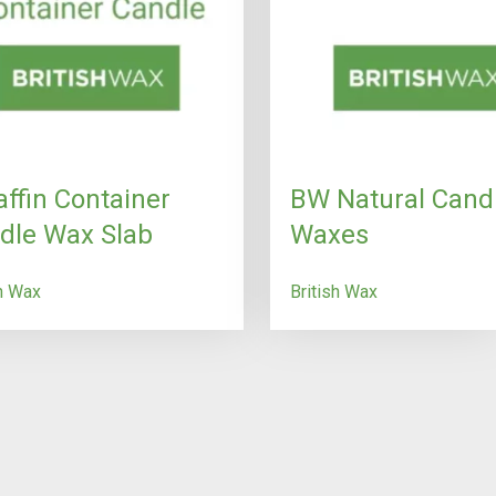
affin Container
BW Natural Cand
dle Wax Slab
Waxes
sh Wax
British Wax