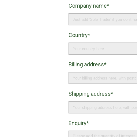
Company name*
Country*
Billing address*
Shipping address*
Enquiry*