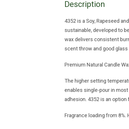
Description
4352 is a Soy, Rapeseed an
sustainable, developed to be
wax delivers consistent bur
scent throw and good glass
Premium Natural Candle Wax 
The higher setting temperat
enables single-pour in most 
adhesion. 4352 is an option f
Fragrance loading from 8%. H