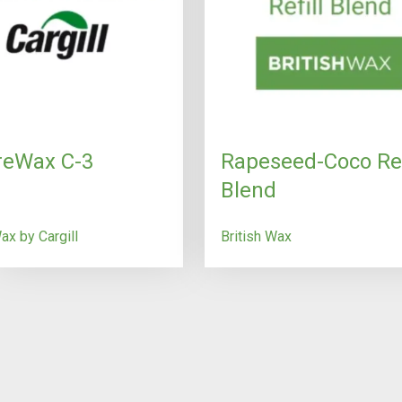
reWax C-3
Rapeseed-Coco Ref
Blend
x by Cargill
British Wax