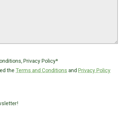
ditions, Privacy Policy*
ted the
Terms and Conditions
and
Privacy Policy
sletter!