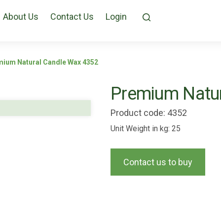
About Us
Contact Us
Login
ium Natural Candle Wax 4352
Premium Natur
Product code: 4352
Unit Weight in kg: 25
Contact us to buy