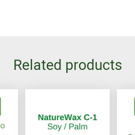
Related products