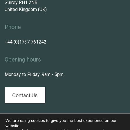
Surrey RH1 2NB
United Kingdom (UK)
Phone
+44 (0)1737 761242
Opening hours
Monday to Friday: 9am - 5pm
Contact Us
Follow us on:
We are using cookies to give you the best experience on our
website.