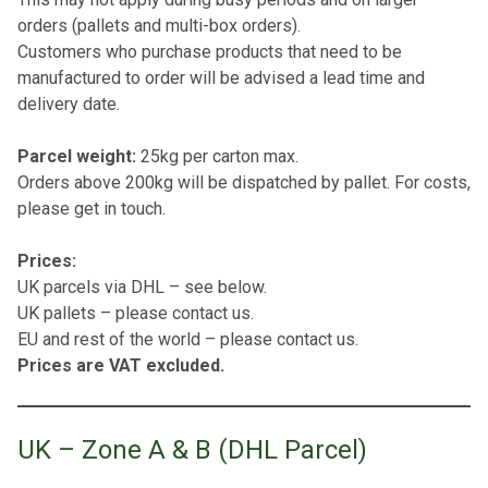
orders (pallets and multi-box orders).
Customers who purchase products that need to be
manufactured to order will be advised a lead time and
delivery date.
Parcel weight:
25kg per carton max.
Orders above 200kg will be dispatched by pallet. For costs,
please get in touch.
Prices:
UK parcels via DHL – see below.
UK pallets – please contact us.
EU and rest of the world – please contact us.
Prices are VAT excluded.
UK – Zone A & B (DHL Parcel)