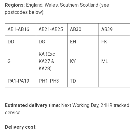
Regions:
England, Wales, Southern Scotland (see
postcodes below):
AB1‐AB16
AB21‐AB25
AB30
AB39
DD
DG
EH
FK
KA (Exc
G
KA27 &
KY
ML
KA28)
PA1‐PA19
PH1-PH3
TD
Estimated delivery time:
Next Working Day, 24HR tracked
service
Delivery cost: