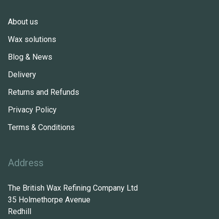
About us
Wax solutions
Blog & News
Delivery
Returns and Refunds
Privacy Policy
Terms & Conditions
Address
The British Wax Refining Company Ltd
35 Holmethorpe Avenue
Redhill