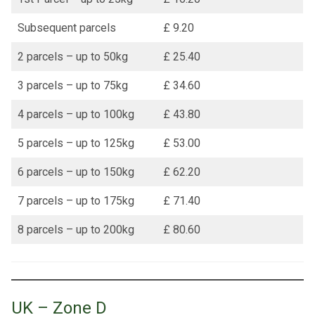
Subsequent parcels
£ 9.20
2 parcels – up to 50kg
£ 25.40
3 parcels – up to 75kg
£ 34.60
4 parcels – up to 100kg
£ 43.80
5 parcels – up to 125kg
£ 53.00
6 parcels – up to 150kg
£ 62.20
7 parcels – up to 175kg
£ 71.40
8 parcels – up to 200kg
£ 80.60
UK – Zone D