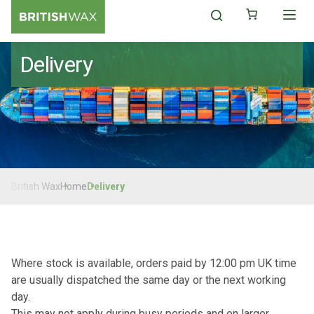
Delivery
British Wax
Home
Delivery
Where stock is available, orders paid by 12:00 pm UK time
are usually dispatched the same day or the next working
day.
This may not apply during busy periods and on larger