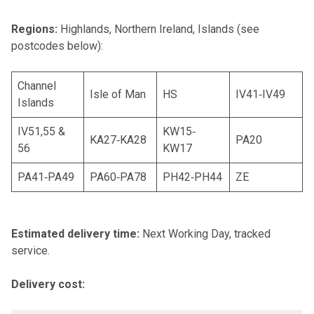
Regions:
Highlands, Northern Ireland, Islands (see
postcodes below):
Channel
Isle of Man
HS
IV41‐IV49
Islands
IV51,55 &
KW15‐
KA27‐KA28
PA20
56
KW17
PA41‐PA49
PA60‐PA78
PH42‐PH44
ZE
Estimated delivery time:
Next Working Day, tracked
service.
Delivery cost: