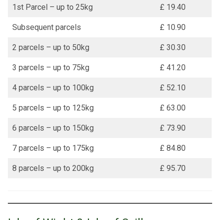
1st Parcel – up to 25kg
£ 19.40
Subsequent parcels
£ 10.90
2 parcels – up to 50kg
£ 30.30
3 parcels – up to 75kg
£ 41.20
4 parcels – up to 100kg
£ 52.10
5 parcels – up to 125kg
£ 63.00
6 parcels – up to 150kg
£ 73.90
7 parcels – up to 175kg
£ 84.80
8 parcels – up to 200kg
£ 95.70