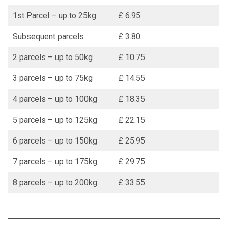
1st Parcel – up to 25kg
£ 6.95
Subsequent parcels
£ 3.80
2 parcels – up to 50kg
£ 10.75
3 parcels – up to 75kg
£ 14.55
4 parcels – up to 100kg
£ 18.35
5 parcels – up to 125kg
£ 22.15
6 parcels – up to 150kg
£ 25.95
7 parcels – up to 175kg
£ 29.75
8 parcels – up to 200kg
£ 33.55