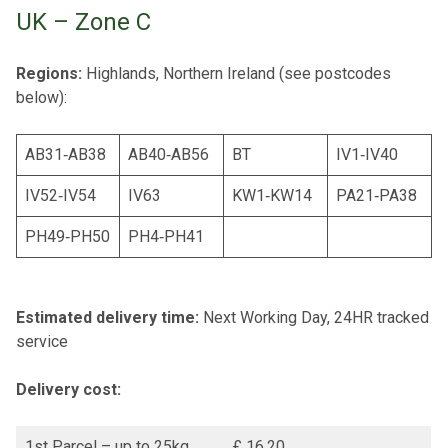
UK – Zone C
Regions:
Highlands, Northern Ireland (see postcodes
below):
AB31‐AB38
AB40‐AB56
BT
IV1‐IV40
IV52‐IV54
IV63
KW1‐KW14
PA21‐PA38
PH49‐PH50
PH4‐PH41
Estimated delivery time:
Next Working Day, 24HR tracked
service
Delivery cost:
1st Parcel – up to 25kg
£ 16.20