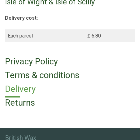
Isle of Wight & Isle of Scilly
Delivery cost:
Each parcel
£ 6.80
Privacy Policy
Terms & conditions
Delivery
Returns
British Wax