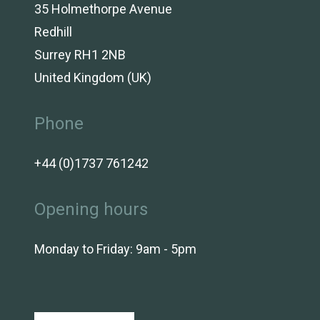
35 Holmethorpe Avenue
Redhill
Surrey RH1 2NB
United Kingdom (UK)
Phone
+44 (0)1737 761242
Opening hours
Monday to Friday: 9am - 5pm