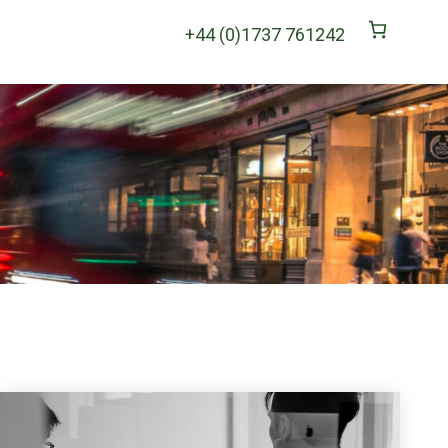
+44 (0)1737 761242