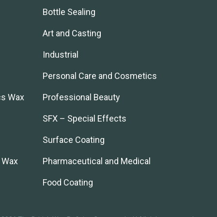
Bottle Sealing
Art and Casting
Industrial
Personal Care and Cosmetics
cs Wax
Professional Beauty
SFX – Special Effects
Surface Coating
l Wax
Pharmaceutical and Medical
Food Coating