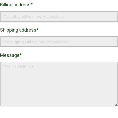
Billing address*
Shipping address*
Message*