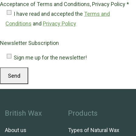
Acceptance of Terms and Conditions, Privacy Policy *
I have read and accepted the
Terms and
Conditions
and
Privacy Policy
Newsletter Subscription
Sign me up for the newsletter!
British Wax
Products
About us
Types of Natural Wax