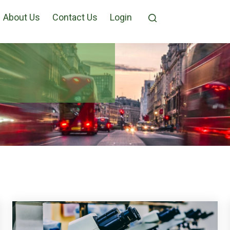
About Us
Contact Us
Login