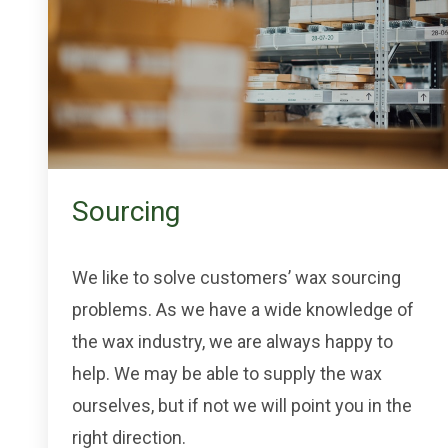
Sourcing
We like to solve customers’ wax sourcing
problems. As we have a wide knowledge of
the wax industry, we are always happy to
help. We may be able to supply the wax
ourselves, but if not we will point you in the
right direction.