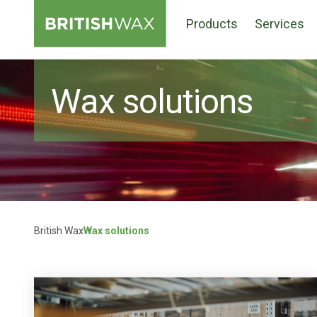
Products
Services
Wax solutions
British Wax
Wax solutions