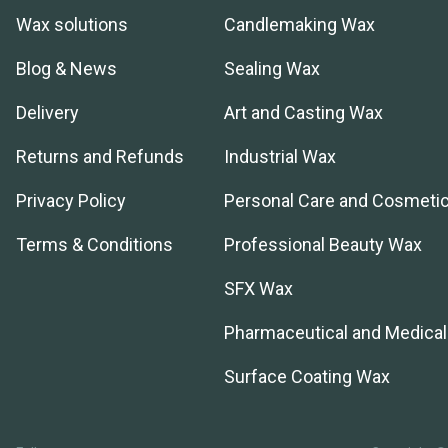
Wax solutions
Candlemaking Wax
Blog & News
Sealing Wax
Delivery
Art and Casting Wax
Returns and Refunds
Industrial Wax
Privacy Policy
Personal Care and Cosmeti
Terms & Conditions
Professional Beauty Wax
SFX Wax
Pharmaceutical and Medica
Surface Coating Wax