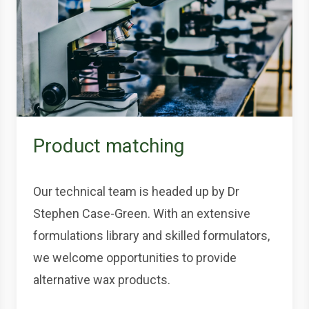
Product matching
Our technical team is headed up by Dr
Stephen Case-Green. With an extensive
formulations library and skilled formulators,
we welcome opportunities to provide
alternative wax products.