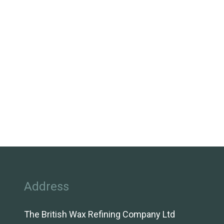
Address
The British Wax Refining Company Ltd