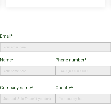
Email*
Name*
Phone number*
Company name*
Country*