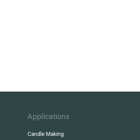
Applications
Candle Making