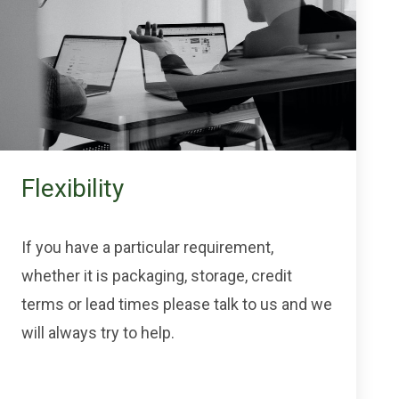
Flexibility
If you have a particular requirement,
whether it is packaging, storage, credit
terms or lead times please talk to us and we
will always try to help.