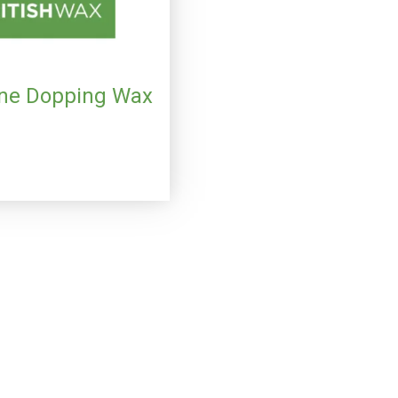
ne Dopping Wax