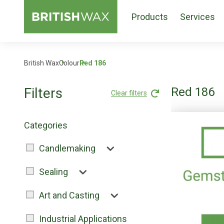
Products
Services
British Wax
Colour
Red 186
Filters
Red 186
Clear filters
Categories
Candlemaking
Sealing
Art and Casting
Industrial Applications