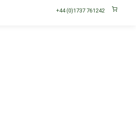
+44 (0)1737 761242