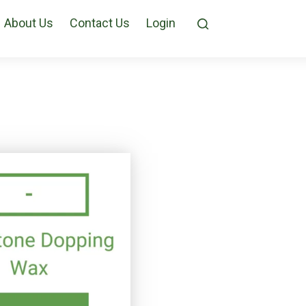
About Us
Contact Us
Login