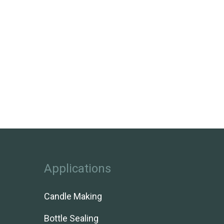
Applications
Candle Making
Bottle Sealing