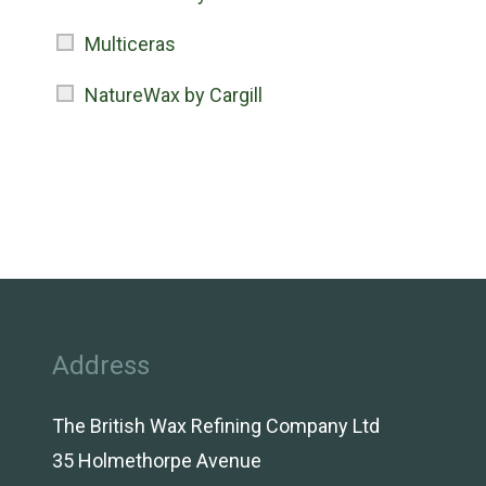
Multiceras
NatureWax by Cargill
Address
The British Wax Refining Company Ltd
35 Holmethorpe Avenue