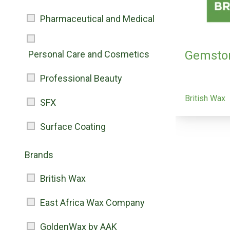
Pharmaceutical and Medical
Gemsto
Personal Care and Cosmetics
Professional Beauty
British Wax
SFX
Surface Coating
Brands
British Wax
East Africa Wax Company
GoldenWax by AAK