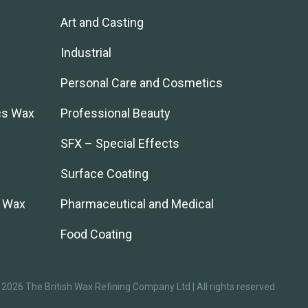
Art and Casting
Industrial
Personal Care and Cosmetics
cs Wax
Professional Beauty
SFX – Special Effects
Surface Coating
l Wax
Pharmaceutical and Medical
Food Coating
2026 The British Wax Refining Company Ltd | All rights reserved