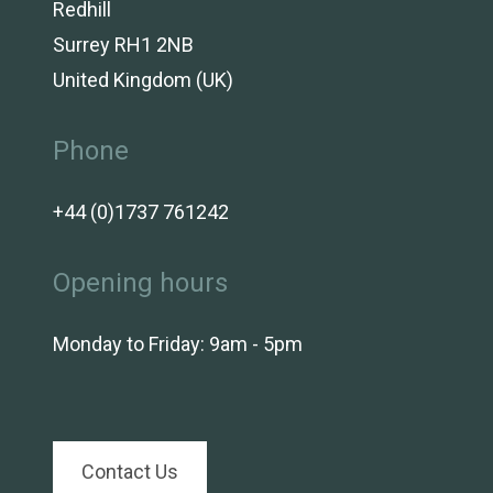
Redhill
Surrey RH1 2NB
United Kingdom (UK)
Phone
+44 (0)1737 761242
Opening hours
Monday to Friday: 9am - 5pm
Contact Us