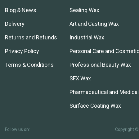
Blog & News
Sealing Wax
Delivery
Art and Casting Wax
Returns and Refunds
Industrial Wax
Privacy Policy
Personal Care and Cosmeti
Terms & Conditions
Professional Beauty Wax
SFX Wax
Pharmaceutical and Medica
Surface Coating Wax
Follow us on:
Copyright © 