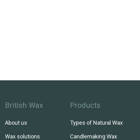
British Wax
Products
About us
Types of Natural Wax
Wax solutions
Candlemaking Wax