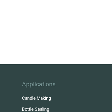
Applications
Candle Making
Bottle Sealing