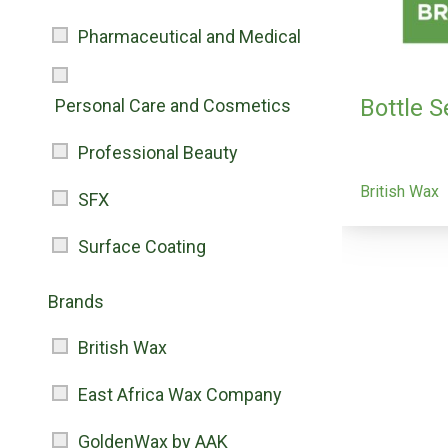
Pharmaceutical and Medical
Bottle 
Personal Care and Cosmetics
Professional Beauty
British Wax
SFX
Surface Coating
Brands
British Wax
East Africa Wax Company
GoldenWax by AAK