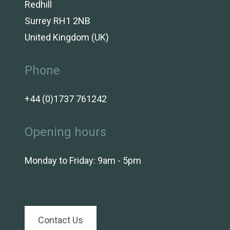
Redhill
Surrey RH1 2NB
United Kingdom (UK)
Phone
+44 (0)1737 761242
Opening hours
Monday to Friday: 9am - 5pm
Contact Us