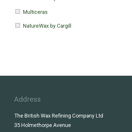
Multiceras
NatureWax by Cargill
Address
The British Wax Refining Company Ltd
35 Holmethorpe Avenue