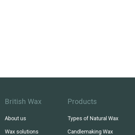
British Wax
Products
About us
Types of Natural Wax
Wax solutions
Candlemaking Wax