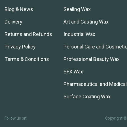
Blog & News
Sealing Wax
Delivery
Art and Casting Wax
Returns and Refunds
Industrial Wax
Privacy Policy
Personal Care and Cosmeti
Terms & Conditions
Professional Beauty Wax
SFX Wax
Pharmaceutical and Medica
Surface Coating Wax
Follow us on:
Copyright © 