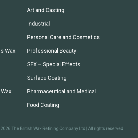
Art and Casting
Industrial
Personal Care and Cosmetics
cs Wax
Professional Beauty
SFX – Special Effects
Surface Coating
l Wax
Pharmaceutical and Medical
Food Coating
2026 The British Wax Refining Company Ltd | All rights reserved