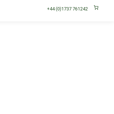
+44 (0)1737 761242