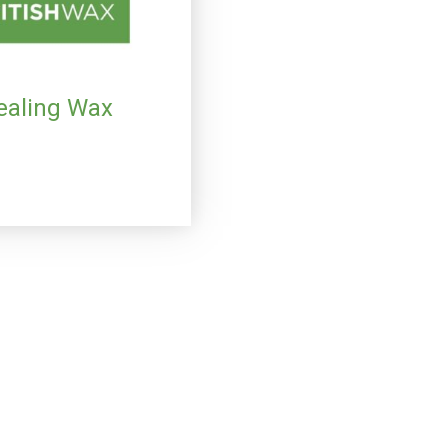
Sealing Wax