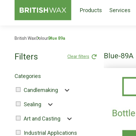
Products
Services
British Wax
Colour
Blue 89a
Filters
Blue-89A
Clear filters
Categories
Candlemaking
Sealing
Art and Casting
Industrial Applications