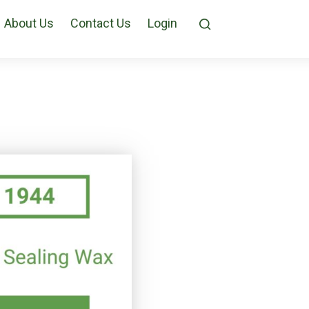
About Us
Contact Us
Login