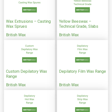
Wax Extrusions – Casting
Yellow Beeswax –
Wax Sprues
Technical Grade, Slabs
British Wax
British Wax
Custom Depilatory Wax
Depilatory Film Wax Range
Range
British Wax
British Wax