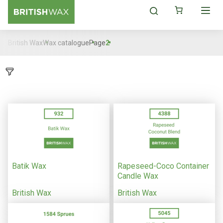
British Wax
Wax catalogue
Page
2
Batik Wax
Rapeseed-Coco Container
Candle Wax
British Wax
British Wax