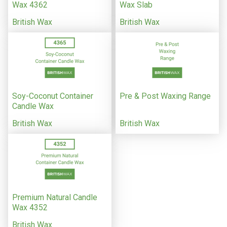
Wax 4362
Wax Slab
British Wax
British Wax
Soy-Coconut Container
Pre & Post Waxing Range
Candle Wax
British Wax
British Wax
Premium Natural Candle
Wax 4352
British Wax