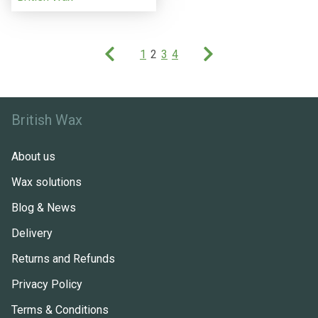
1
2
3
4
British Wax
About us
Wax solutions
Blog & News
Delivery
Returns and Refunds
Privacy Policy
Terms & Conditions