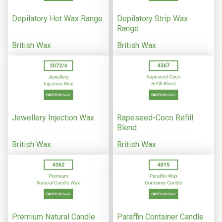
Depilatory Hot Wax Range
Depilatory Strip Wax
Range
British Wax
British Wax
Jewellery Injection Wax
Rapeseed-Coco Refill
Blend
British Wax
British Wax
Premium Natural Candle
Paraffin Container Candle