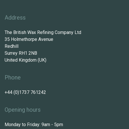
Address
The British Wax Refining Company Ltd
35 Holmethorpe Avenue
Redhill
Surrey RH1 2NB
United Kingdom (UK)
Phone
+44 (0)1737 761242
Opening hours
Monday to Friday: 9am - 5pm